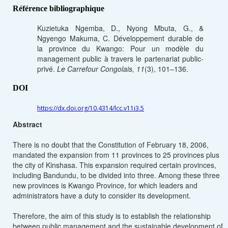
Référence bibliographique
Kuzietuka Ngemba, D., Nyong Mbuta, G., &
Ngyengo Makuma, C. Développement durable de
la province du Kwango: Pour un modèle du
management public à travers le partenariat public-
privé.
Le Carrefour Congolais, 11
(3), 101–136.
DOI
https://dx.doi.org/10.4314/lcc.v11i3.5
Abstract
There is no doubt that the Constitution of February 18, 2006,
mandated the expansion from 11 provinces to 25 provinces plus
the city of Kinshasa. This expansion required certain provinces,
including Bandundu, to be divided into three. Among these three
new provinces is Kwango Province, for which leaders and
administrators have a duty to consider its development.
Therefore, the aim of this study is to establish the relationship
between public management and the sustainable development of