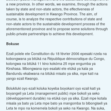
a new province. In other words, we examine, through the actions
taken by state and non-state actors, the effectiveness of
sustainable development in Kwango Province. The aim, of
course, is to analyze the respective contributions of state and
non-state actors to the sustainable development process of the
aforementioned province and to propose some solutions through
public-private partnerships to achieve this development.
Bokuse
Ezali polele ete Constitution du 18 février 2006 epesaki nzela na
kobongwana ya bitúká na République démocratique du Congo,
kolongwa na bitúká 11 kino kokóma 25 mpe engumba ya
Kinshasa. Mbongwana oyo esalaki ete etúká ya kala ya
Bandundu ekabwana na bitúká misato ya sika, mpe kati na
yango ezali Kwango.
Bolukiluki oyo ezali koluka koyeba boyokani oyo ezali kati ya
boyangeli ya Leta (management public) mpe bokoli ya seko
(développement durable) na etúká oyo ya sika. Ezali mpe kotala
misala ya bato ya Leta mpe bato ya mangomba to bibongiseli ya
Leta te mpo na komemela bokoli ya seko na Kwango. Na suka,