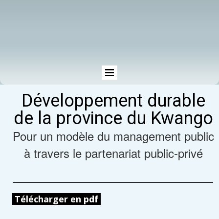
Développement durable
de la province du Kwango
Pour un modèle du management public
à travers le partenariat public-privé
Télécharger en pdf