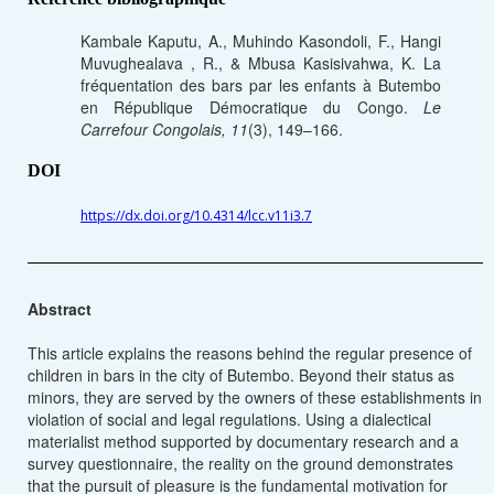
Kambale Kaputu, A., Muhindo Kasondoli, F., Hangi
Muvughealava , R., & Mbusa Kasisivahwa, K. La
fréquentation des bars par les enfants à Butembo
en République Démocratique du Congo.
Le
Carrefour Congolais, 11
(3), 149–166.
DOI
https://dx.doi.org/10.4314/lcc.v11i3.7
Abstract
This article explains the reasons behind the regular presence of
children in bars in the city of Butembo. Beyond their status as
minors, they are served by the owners of these establishments in
violation of social and legal regulations. Using a dialectical
materialist method supported by documentary research and a
survey questionnaire, the reality on the ground demonstrates
that the pursuit of pleasure is the fundamental motivation for