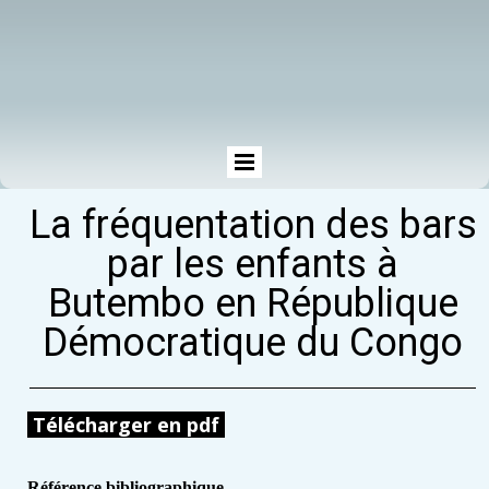
La fréquentation des bars
par les enfants à
Butembo en République
Démocratique du Congo
Télécharger en pdf
Référence bibliographique